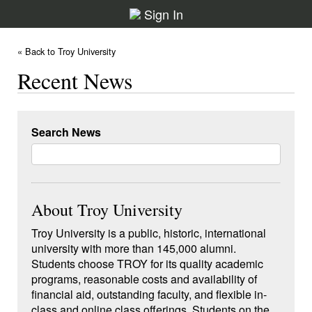
Sign In
« Back to Troy University
Recent News
Search News
About Troy University
Troy University is a public, historic, international
university with more than 145,000 alumni.
Students choose TROY for its quality academic
programs, reasonable costs and availability of
financial aid, outstanding faculty, and flexible in-
class and online class offerings. Students on the