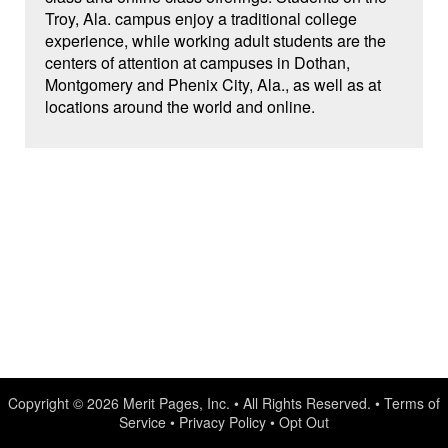
Troy, Ala. campus enjoy a traditional college
experience, while working adult students are the
centers of attention at campuses in Dothan,
Montgomery and Phenix City, Ala., as well as at
locations around the world and online.
Copyright © 2026
Merit Pages, Inc.
• All Rights Reserved. •
Terms of
Service
•
Privacy Policy
•
Opt Out