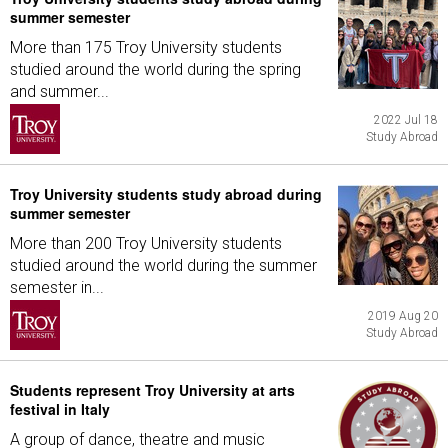
summer semester
More than 175 Troy University students
studied around the world during the spring
and summer...
2022 Jul 18
Study Abroad
Troy University students study abroad during
summer semester
More than 200 Troy University students
studied around the world during the summer
semester in...
2019 Aug 20
Study Abroad
Students represent Troy University at arts
festival in Italy
A group of dance, theatre and music