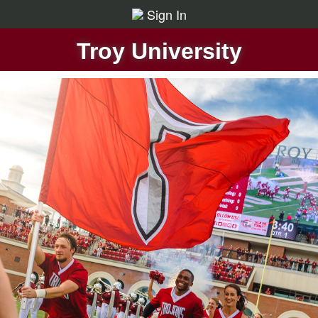
Sign In
Troy University