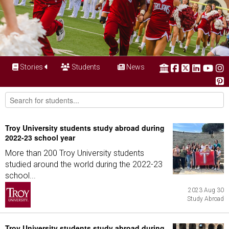
Stories
Students
News
Troy University students study abroad during
2022-23 school year
More than 200 Troy University students
studied around the world during the 2022-23
school...
2023 Aug 30
Study Abroad
Troy University students study abroad during