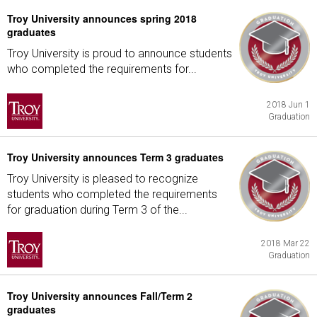
Troy University announces spring 2018
graduates
Troy University is proud to announce students
who completed the requirements for...
2018 Jun 1
Graduation
Troy University announces Term 3 graduates
Troy University is pleased to recognize
students who completed the requirements
for graduation during Term 3 of the...
2018 Mar 22
Graduation
Troy University announces Fall/Term 2
graduates