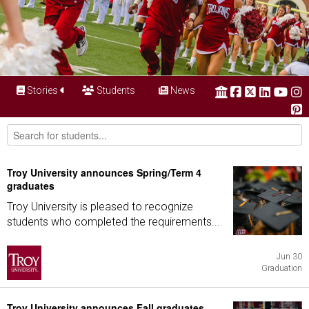
Stories
Students
News
Troy University announces Spring/Term 4
graduates
Troy University is pleased to recognize
students who completed the requirements...
Jun 30
Graduation
Troy University announces Fall graduates