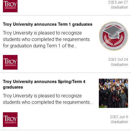
2023 Jan 27
Graduation
Troy University announces Term 1 graduates
Troy University is pleased to recognize
students who completed the requirements
for graduation during Term 1 of the...
2022 Oct 24
Graduation
Troy University announces Spring/Term 4
graduates
Troy University is pleased to recognize
students who completed the requirements...
2022 Jun 6
Graduation