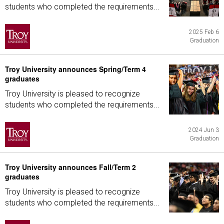
students who completed the requirements...
2025 Feb 6
Graduation
Troy University announces Spring/Term 4
graduates
Troy University is pleased to recognize
students who completed the requirements...
2024 Jun 3
Graduation
Troy University announces Fall/Term 2
graduates
Troy University is pleased to recognize
students who completed the requirements...