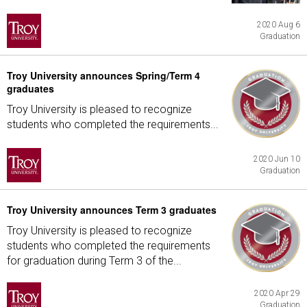
2020 Aug 6
Graduation
Troy University announces Spring/Term 4
graduates
Troy University is pleased to recognize
students who completed the requirements...
2020 Jun 10
Graduation
Troy University announces Term 3 graduates
Troy University is pleased to recognize
students who completed the requirements
for graduation during Term 3 of the...
2020 Apr 29
Graduation