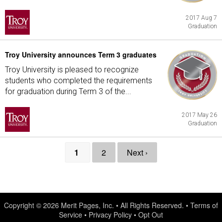
2017 Aug 7
Graduation
Troy University announces Term 3 graduates
Troy University is pleased to recognize
students who completed the requirements
for graduation during Term 3 of the...
2017 May 26
Graduation
1
2
Next ›
Copyright © 2026
Merit Pages, Inc.
• All Rights Reserved. •
Terms of
Service
•
Privacy Policy
•
Opt Out