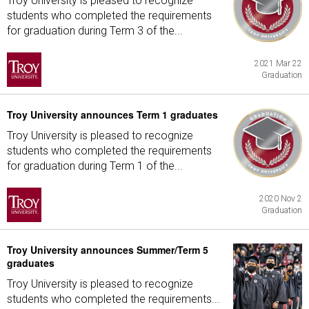
Troy University is pleased to recognize
students who completed the requirements
for graduation during Term 3 of the...
2021 Mar 22
Graduation
Troy University announces Term 1 graduates
Troy University is pleased to recognize
students who completed the requirements
for graduation during Term 1 of the...
2020 Nov 2
Graduation
Troy University announces Summer/Term 5
graduates
Troy University is pleased to recognize
students who completed the requirements...