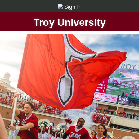
Sign In
Troy University