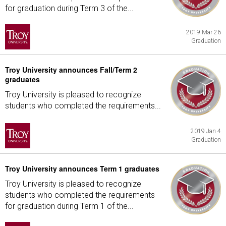
for graduation during Term 3 of the...
2019 Mar 26
Graduation
Troy University announces Fall/Term 2
graduates
Troy University is pleased to recognize
students who completed the requirements...
2019 Jan 4
Graduation
Troy University announces Term 1 graduates
Troy University is pleased to recognize
students who completed the requirements
for graduation during Term 1 of the...