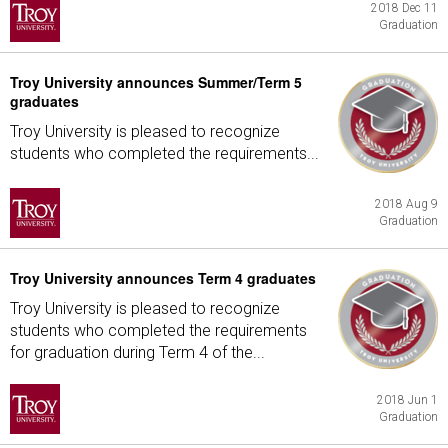
2018 Dec 11
Graduation
Troy University announces Summer/Term 5
graduates
Troy University is pleased to recognize
students who completed the requirements...
2018 Aug 9
Graduation
Troy University announces Term 4 graduates
Troy University is pleased to recognize
students who completed the requirements
for graduation during Term 4 of the...
2018 Jun 1
Graduation