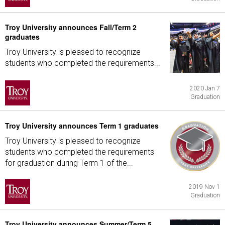
Troy University announces Fall/Term 2
graduates
Troy University is pleased to recognize
students who completed the requirements...
2020 Jan 7
Graduation
Troy University announces Term 1 graduates
Troy University is pleased to recognize
students who completed the requirements
for graduation during Term 1 of the...
2019 Nov 1
Graduation
Troy University announces Summer/Term 5