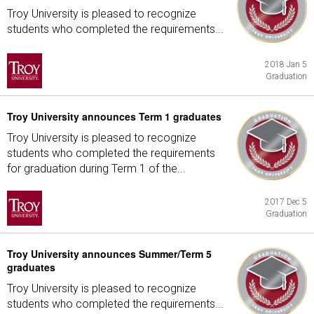
Troy University is pleased to recognize
students who completed the requirements...
2018 Jan 5
Graduation
Troy University announces Term 1 graduates
Troy University is pleased to recognize
students who completed the requirements
for graduation during Term 1 of the...
2017 Dec 5
Graduation
Troy University announces Summer/Term 5
graduates
Troy University is pleased to recognize
students who completed the requirements...