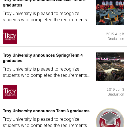
graduates
Troy University is pleased to recognize
students who completed the requirements...
2019 Aug 8
Graduation
Troy University announces Spring/Term 4
graduates
Troy University is pleased to recognize
students who completed the requirements...
2019 Jun 3
Graduation
Troy University announces Term 3 graduates
Troy University is pleased to recognize
students who completed the requirements