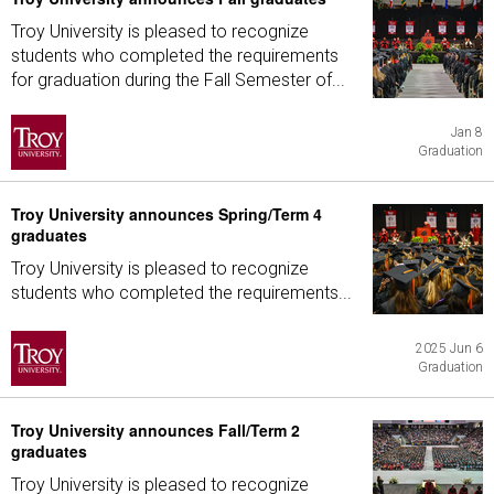
Troy University is pleased to recognize
students who completed the requirements
for graduation during the Fall Semester of...
Jan 8
Graduation
Troy University announces Spring/Term 4
graduates
Troy University is pleased to recognize
students who completed the requirements...
2025 Jun 6
Graduation
Troy University announces Fall/Term 2
graduates
Troy University is pleased to recognize