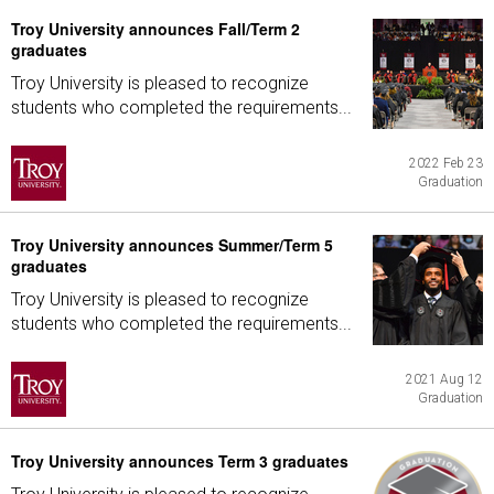
Troy University announces Fall/Term 2
graduates
Troy University is pleased to recognize
students who completed the requirements...
2022 Feb 23
Graduation
Troy University announces Summer/Term 5
graduates
Troy University is pleased to recognize
students who completed the requirements...
2021 Aug 12
Graduation
Troy University announces Term 3 graduates