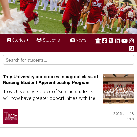
Stories
Students
News
Troy University announces inaugural class of
Nursing Student Apprenticeship Program
Troy University School of Nursing students
will now have greater opportunities with the...
2023 Jan 18
Internship