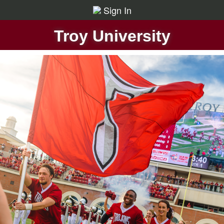
Sign In
Troy University