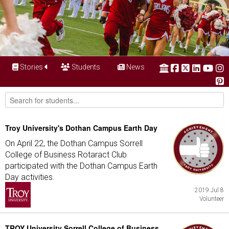
Stories
Students
News
Troy University's Dothan Campus Earth Day
On April 22, the Dothan Campus Sorrell
College of Business Rotaract Club
participated with the Dothan Campus Earth
Day activities.
2019 Jul 8
Volunteer
TROY University Sorrell College of Business