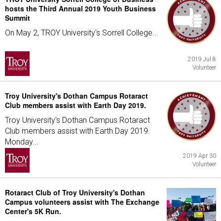
hosts the Third Annual 2019 Youth Business
Summit
On May 2, TROY University's Sorrell College...
2019 Jul 8
Volunteer
Troy University's Dothan Campus Rotaract
Club members assist with Earth Day 2019.
Troy University's Dothan Campus Rotaract
Club members assist with Earth Day 2019.
Monday...
2019 Apr 30
Volunteer
Rotaract Club of Troy University's Dothan
Campus volunteers assist with The Exchange
Center's 5K Run.