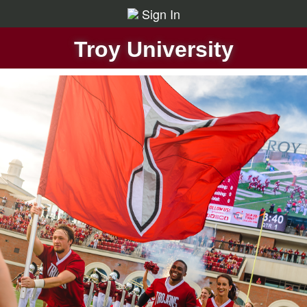
Sign In
Troy University