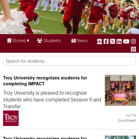
Stories
Students
News
Troy University recognizes students for
completing IMPACT
Troy University is pleased to recognize
students who have completed Session 9 and
Transfer...
Jul 16
Enrollment
Troy University recognizes students for