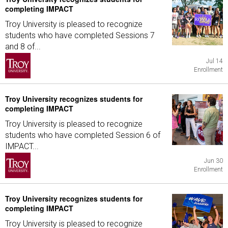
completing IMPACT
Troy University is pleased to recognize
students who have completed Sessions 7
and 8 of...
Jul 14
Enrollment
Troy University recognizes students for
completing IMPACT
Troy University is pleased to recognize
students who have completed Session 6 of
IMPACT...
Jun 30
Enrollment
Troy University recognizes students for
completing IMPACT
Troy University is pleased to recognize