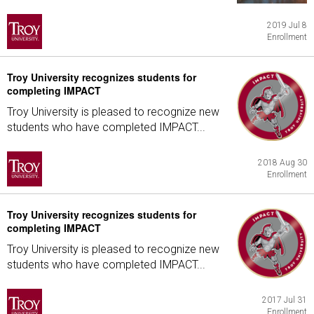
2019 Jul 8
Enrollment
Troy University recognizes students for
completing IMPACT
Troy University is pleased to recognize new
students who have completed IMPACT...
2018 Aug 30
Enrollment
Troy University recognizes students for
completing IMPACT
Troy University is pleased to recognize new
students who have completed IMPACT...
2017 Jul 31
Enrollment