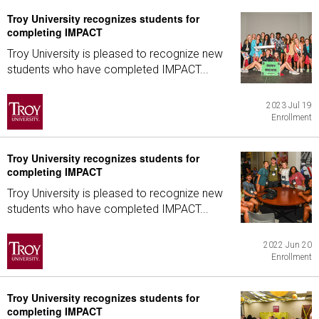
Troy University recognizes students for
completing IMPACT
Troy University is pleased to recognize new
students who have completed IMPACT...
2023 Jul 19
Enrollment
Troy University recognizes students for
completing IMPACT
Troy University is pleased to recognize new
students who have completed IMPACT...
2022 Jun 20
Enrollment
Troy University recognizes students for
completing IMPACT