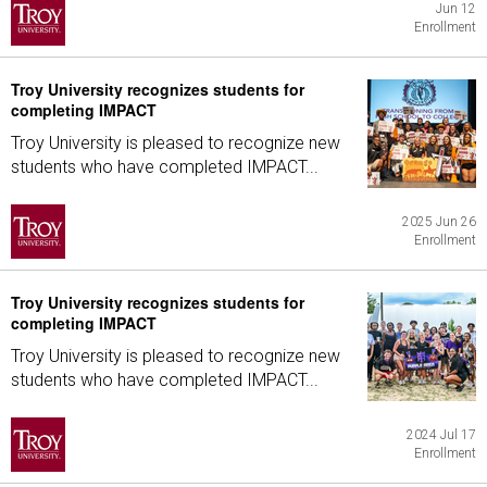
Jun 12
Enrollment
Troy University recognizes students for
completing IMPACT
Troy University is pleased to recognize new
students who have completed IMPACT...
2025 Jun 26
Enrollment
Troy University recognizes students for
completing IMPACT
Troy University is pleased to recognize new
students who have completed IMPACT...
2024 Jul 17
Enrollment