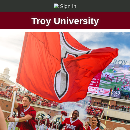
Sign In
Troy University