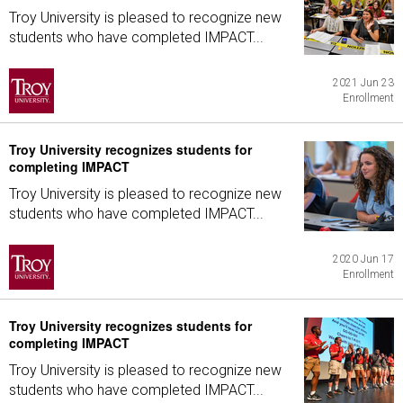
Troy University is pleased to recognize new
students who have completed IMPACT...
2021 Jun 23
Enrollment
Troy University recognizes students for
completing IMPACT
Troy University is pleased to recognize new
students who have completed IMPACT...
2020 Jun 17
Enrollment
Troy University recognizes students for
completing IMPACT
Troy University is pleased to recognize new
students who have completed IMPACT...