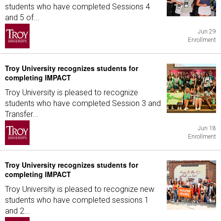
students who have completed Sessions 4
and 5 of...
Jun 29
Enrollment
Troy University recognizes students for
completing IMPACT
Troy University is pleased to recognize
students who have completed Session 3 and
Transfer...
Jun 18
Enrollment
Troy University recognizes students for
completing IMPACT
Troy University is pleased to recognize new
students who have completed sessions 1
and 2...