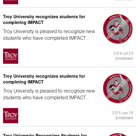
Troy University recognizes students for
completing IMPACT
Troy University is pleased to recognize new
students who have completed IMPACT...
2016 Jul 20
Enrollment
Troy University recognizes students for
completing IMPACT
Troy University is pleased to recognize new
students who have completed IMPACT...
2015 Jun 19
Enrollment
Troy University Recognizes Students for