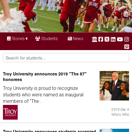
Stories
Students
News
Troy University announces 2019 "The 87"
honorees
Troy University is proud to recognize
students who were named as inaugural
members of "The...
2019 Dec 4
Who's Who
Troy University announces students accepted