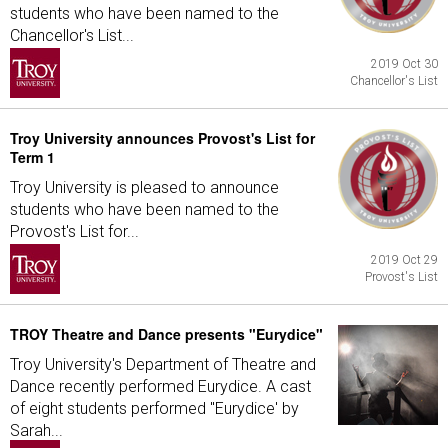
students who have been named to the
Chancellor's List...
2019 Oct 30
Chancellor's List
Troy University announces Provost's List for
Term 1
Troy University is pleased to announce
students who have been named to the
Provost's List for...
2019 Oct 29
Provost's List
TROY Theatre and Dance presents "Eurydice"
Troy University's Department of Theatre and
Dance recently performed Eurydice. A cast
of eight students performed "Eurydice' by
Sarah...