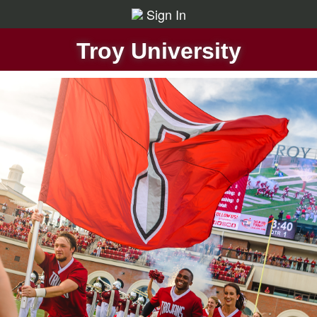
Sign In
Troy University