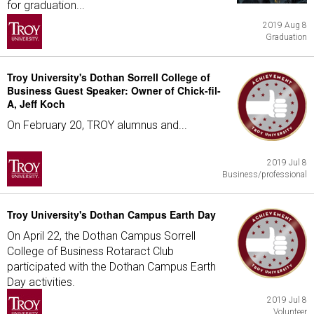
for graduation...
2019 Aug 8
Graduation
Troy University's Dothan Sorrell College of
Business Guest Speaker: Owner of Chick-fil-
A, Jeff Koch
On February 20, TROY alumnus and...
2019 Jul 8
Business/professional
Troy University's Dothan Campus Earth Day
On April 22, the Dothan Campus Sorrell
College of Business Rotaract Club
participated with the Dothan Campus Earth
Day activities.
2019 Jul 8
Volunteer