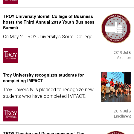
TROY University Sorrell College of Business
hosts the Third Annual 2019 Youth Business
Summit
On May 2, TROY University's Sorrell College...
2019 Jul 8
Volunteer
Troy University recognizes students for
completing IMPACT
Troy University is pleased to recognize new
students who have completed IMPACT...
2019 Jul 8
Enrollment
TROY Theatre and Dance presents "The