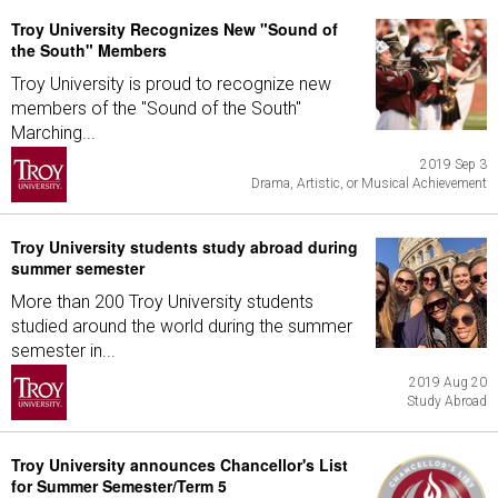
Troy University Recognizes New "Sound of
the South" Members
Troy University is proud to recognize new
members of the "Sound of the South"
Marching...
2019 Sep 3
Drama, Artistic, or Musical Achievement
Troy University students study abroad during
summer semester
More than 200 Troy University students
studied around the world during the summer
semester in...
2019 Aug 20
Study Abroad
Troy University announces Chancellor's List
for Summer Semester/Term 5