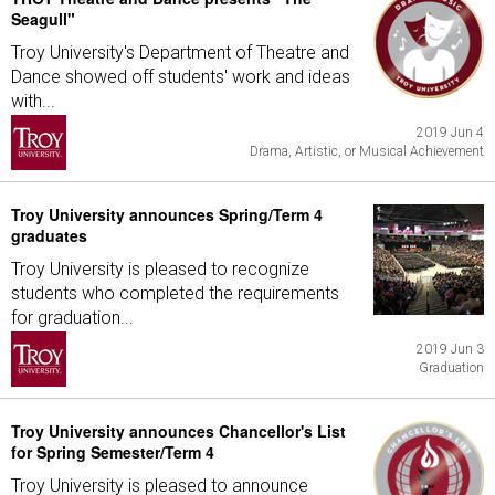
Seagull"
Troy University's Department of Theatre and
Dance showed off students' work and ideas
with...
2019 Jun 4
Drama, Artistic, or Musical Achievement
Troy University announces Spring/Term 4
graduates
Troy University is pleased to recognize
students who completed the requirements
for graduation...
2019 Jun 3
Graduation
Troy University announces Chancellor's List
for Spring Semester/Term 4
Troy University is pleased to announce