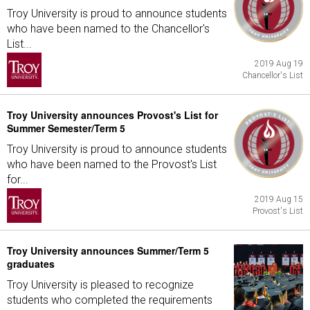
Troy University is proud to announce students
who have been named to the Chancellor's
List...
2019 Aug 19
Chancellor's List
Troy University announces Provost's List for
Summer Semester/Term 5
Troy University is proud to announce students
who have been named to the Provost's List
for...
2019 Aug 15
Provost's List
Troy University announces Summer/Term 5
graduates
Troy University is pleased to recognize
students who completed the requirements