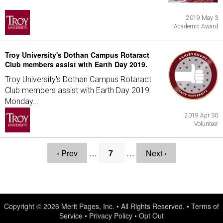
2019 May 3
Academic Award
Troy University's Dothan Campus Rotaract
Club members assist with Earth Day 2019.
Troy University's Dothan Campus Rotaract
Club members assist with Earth Day 2019.
Monday...
2019 Apr 30
Volunteer
‹ Prev
…
7
…
Next ›
Copyright © 2026
Merit Pages, Inc.
• All Rights Reserved. •
Terms of
Service
•
Privacy Policy
•
Opt Out