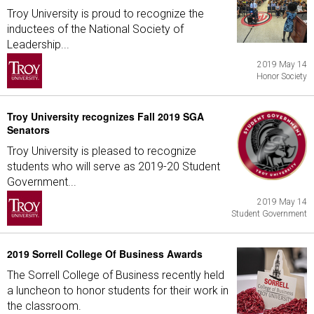
Troy University is proud to recognize the
inductees of the National Society of
Leadership...
2019 May 14
Honor Society
Troy University recognizes Fall 2019 SGA
Senators
Troy University is pleased to recognize
students who will serve as 2019-20 Student
Government...
2019 May 14
Student Government
2019 Sorrell College Of Business Awards
The Sorrell College of Business recently held
a luncheon to honor students for their work in
the classroom.