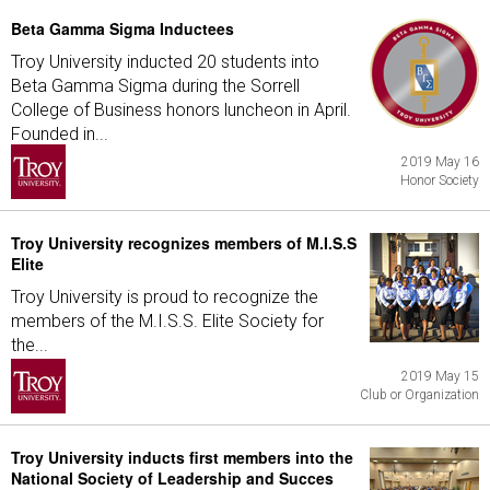
Beta Gamma Sigma Inductees
Troy University inducted 20 students into
Beta Gamma Sigma during the Sorrell
College of Business honors luncheon in April.
Founded in...
2019 May 16
Honor Society
Troy University recognizes members of M.I.S.S
Elite
Troy University is proud to recognize the
members of the M.I.S.S. Elite Society for
the...
2019 May 15
Club or Organization
Troy University inducts first members into the
National Society of Leadership and Succes