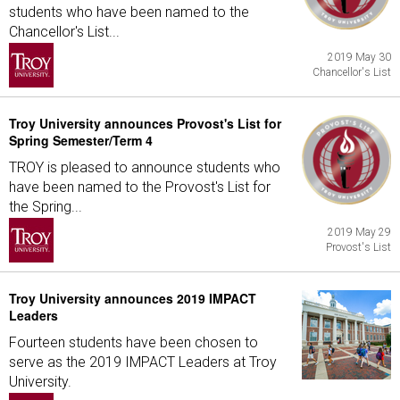
students who have been named to the
Chancellor's List...
2019 May 30
Chancellor's List
Troy University announces Provost's List for
Spring Semester/Term 4
TROY is pleased to announce students who
have been named to the Provost's List for
the Spring...
2019 May 29
Provost's List
Troy University announces 2019 IMPACT
Leaders
Fourteen students have been chosen to
serve as the 2019 IMPACT Leaders at Troy
University.