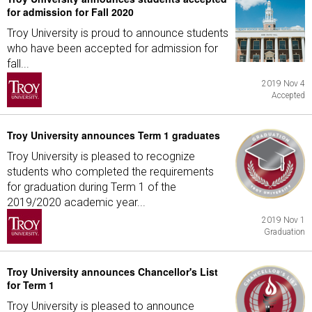
for admission for Fall 2020
Troy University is proud to announce students
who have been accepted for admission for
fall...
2019 Nov 4
Accepted
Troy University announces Term 1 graduates
Troy University is pleased to recognize
students who completed the requirements
for graduation during Term 1 of the
2019/2020 academic year...
2019 Nov 1
Graduation
Troy University announces Chancellor's List
for Term 1
Troy University is pleased to announce