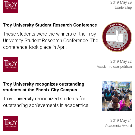
2019 May 28
Leadership
Troy University Student Research Conference
These students were the winners of the Troy
University Student Research Conference. The
conference took place in April.
2019 May 22
Academic competition
Troy University recognizes outstanding
students at the Phenix City Campus
Troy University recognized students for
outstanding achievements in academics...
2019 May 21
Academic Award