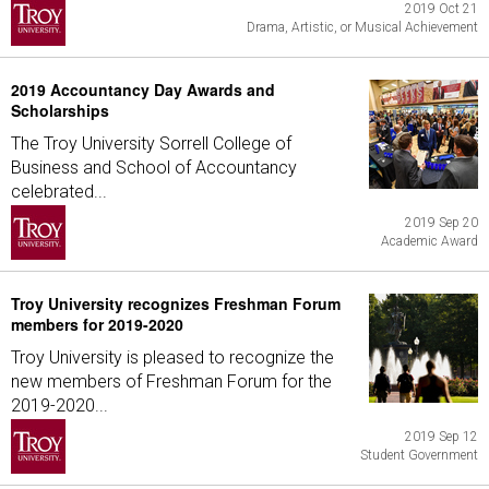
2019 Oct 21
Drama, Artistic, or Musical Achievement
2019 Accountancy Day Awards and
Scholarships
The Troy University Sorrell College of
Business and School of Accountancy
celebrated...
2019 Sep 20
Academic Award
Troy University recognizes Freshman Forum
members for 2019-2020
Troy University is pleased to recognize the
new members of Freshman Forum for the
2019-2020...
2019 Sep 12
Student Government